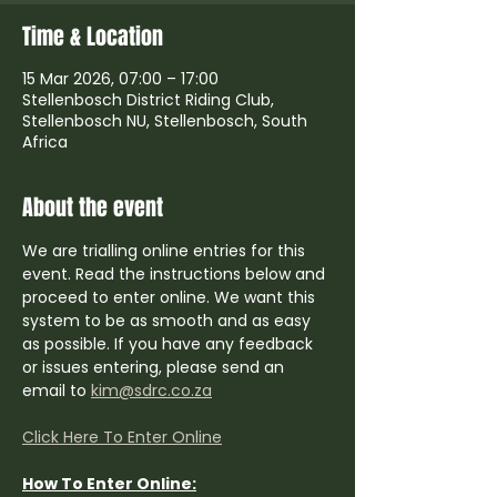
Time & Location
15 Mar 2026, 07:00 – 17:00
Stellenbosch District Riding Club,
Stellenbosch NU, Stellenbosch, South
Africa
About the event
We are trialling online entries for this 
event. Read the instructions below and 
proceed to enter online. We want this 
system to be as smooth and as easy 
as possible. If you have any feedback 
or issues entering, please send an 
email to 
kim@sdrc.co.za
Click Here To Enter Online
How To Enter Online: