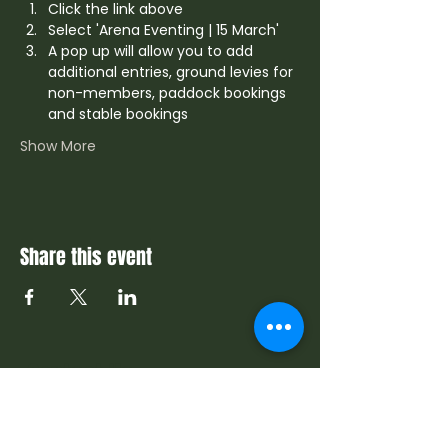
Click the link above
Select 'Arena Eventing | 15 March'
A pop up will allow you to add 
additional entries, ground levies for 
non-members, paddock bookings 
and stable bookings
Show More
Share this event
Contact Us
info@sdrc.co.za