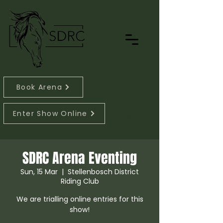
Book Arena
Enter Show Online
SDRC Arena Eventing
Sun, 15 Mar
  |  
Stellenbosch District
Riding Club
We are trialling online entries for this
show!