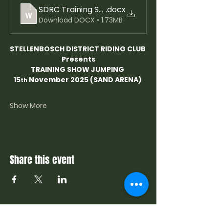
.docx
Download DOCX • 1.73MB
STELLENBOSCH DISTRICT RIDING CLUB
Presents
TRAINING SHOW JUMPING 
15
 November 2025 (SAND ARENA) 
th
Show More
Share this event
Contact Us