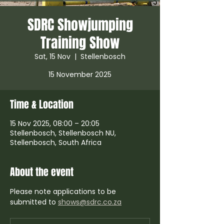
SDRC Showjumping
Training Show
Sat, 15 Nov
  |  
Stellenbosch
Time & Location
15 Nov 2025, 08:00 – 20:05
Stellenbosch, Stellenbosch NU,
Stellenbosch, South Africa
About the event
Please note applications to be 
submitted to 
shows@sdrc.co.za