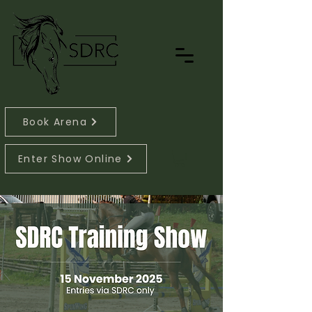
Book Arena
Enter Show Online