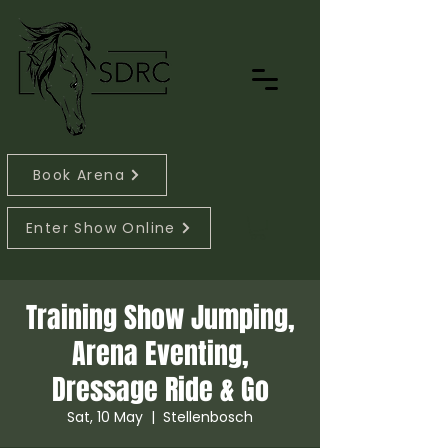
Book Arena
Enter Show Online
Training Show Jumping,
Arena Eventing,
Dressage Ride & Go
Sat, 10 May
  |  
Stellenbosch