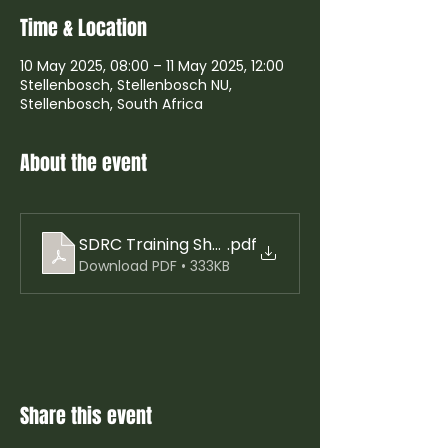
Time & Location
10 May 2025, 08:00 – 11 May 2025, 12:00
Stellenbosch, Stellenbosch NU,
Stellenbosch, South Africa
About the event
SDRC Training Show Jumping,, Arena Eventing a
.pdf
Download PDF • 333KB
Share this event