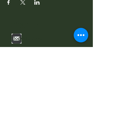
Contact Us
info@sdrc.co.za
Stellenbosch NU, Stellenbosch 7600