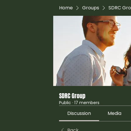
Home
Groups
SDRC Gr
SDRC Group
Public
·
17 members
Discussion
Media
Back