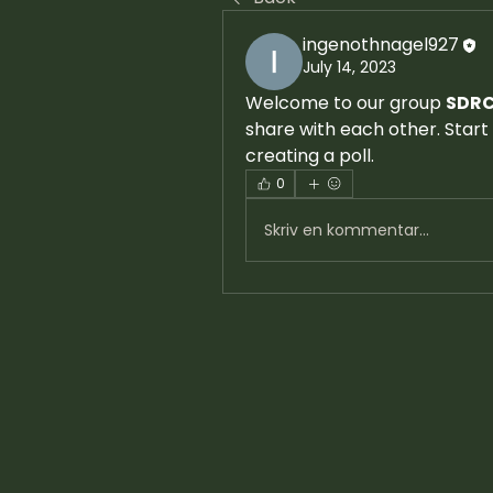
ingenothnagel927
July 14, 2023
Welcome to our group 
SDRC
share with each other. Start 
creating a poll.
0
Skriv en kommentar...