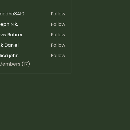
raddha3410
Follow
ha3410
eph Nik.
Follow
vis Rohrer
Follow
k Daniel
Follow
ica john
Follow
 Members (17)