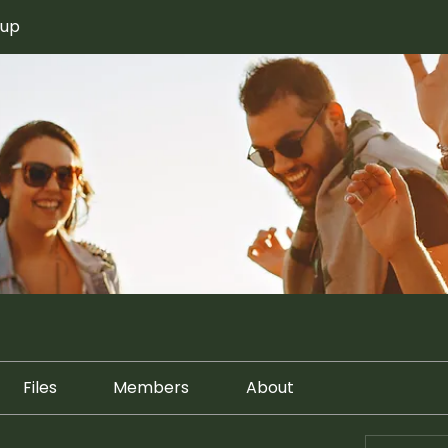
oup
Files
Members
About