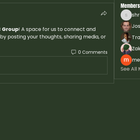
Members
sh
shradd
Jos
 Group
! A space for us to connect and 
by posting your thoughts, sharing media, or 
Tra
Zak
0 Comments
mel
See All